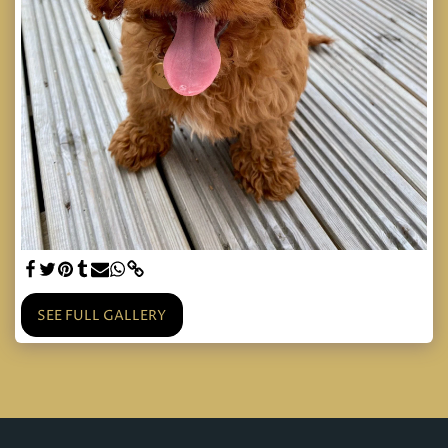
SEE FULL GALLERY