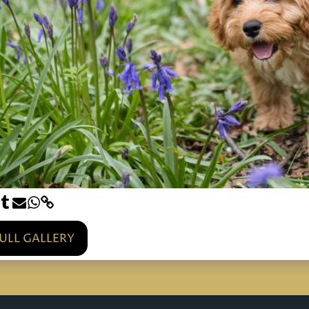
FULL GALLERY