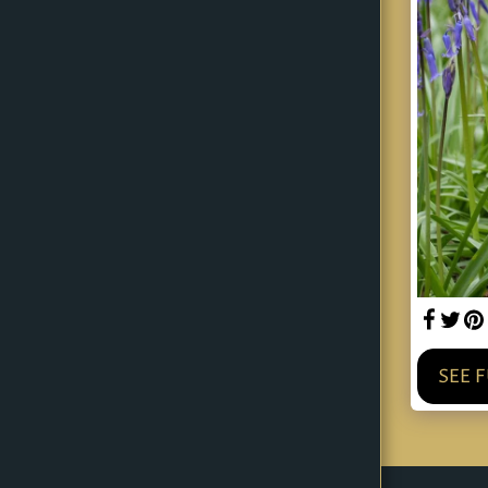
Home
About
Gallery
Planned Litters
Blog
Contact
SEE 