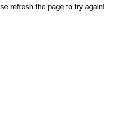
e refresh the page to try again!