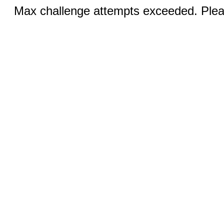
Max challenge attempts exceeded. Pleas